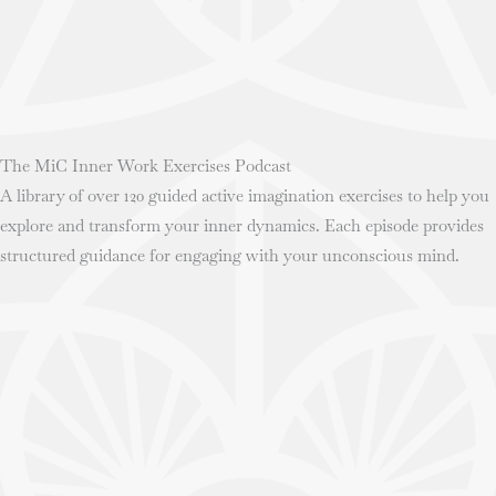
The MiC Inner Work Exercises Podcast
A library of over 120 guided active imagination exercises to help you
explore and transform your inner dynamics. Each episode provides
structured guidance for engaging with your unconscious mind.