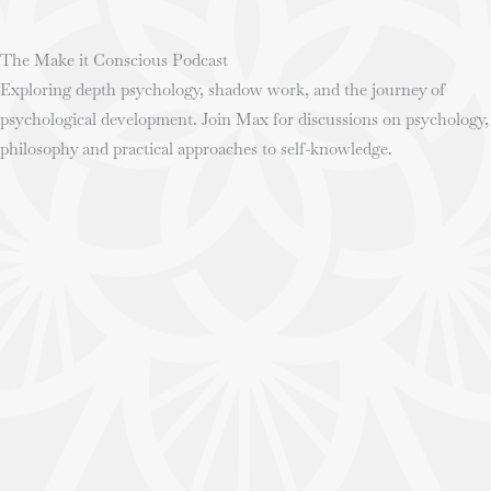
The Make it Conscious Podcast
Exploring depth psychology, shadow work, and the journey of
psychological development. Join Max for discussions on psychology,
philosophy and practical approaches to self-knowledge.