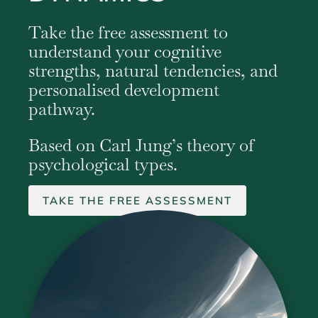
Take the free assessment to
understand your cognitive
strengths, natural tendencies, and
personalised development
pathway.
Based on Carl Jung’s theory of
psychological types.
TAKE THE FREE ASSESSMENT