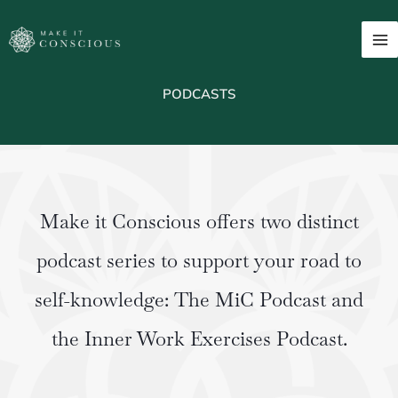
Skip
to
content
PODCASTS
Make it Conscious offers two distinct
podcast series to support your road to
self-knowledge: The MiC Podcast and
the Inner Work Exercises Podcast.