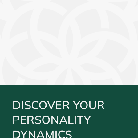
DISCOVER YOUR
PERSONALITY
DYNAMICS